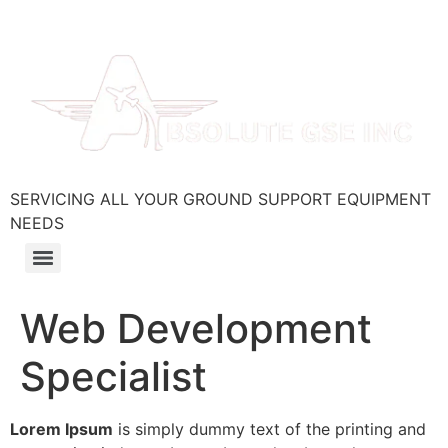
SERVICING ALL YOUR GROUND SUPPORT EQUIPMENT
NEEDS
Web Development
Specialist
Lorem Ipsum
is simply dummy text of the printing and