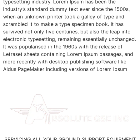
typesetting industry. Lorem Ipsum has been the
industry’s standard dummy text ever since the 1500s,
when an unknown printer took a galley of type and
scrambled it to make a type specimen book. It has
survived not only five centuries, but also the leap into
electronic typesetting, remaining essentially unchanged.
It was popularised in the 1960s with the release of
Letraset sheets containing Lorem Ipsum passages, and
more recently with desktop publishing software like
Aldus PageMaker including versions of Lorem Ipsum
SERVICING ALL YOUR GROUND SUPPORT EQUIPMENT