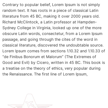
Contrary to popular belief, Lorem Ipsum is not simply
random text. It has roots in a piece of classical Latin
literature from 45 BC, making it over 2000 years old.
Richard McClintock, a Latin professor at Hampden-
Sydney College in Virginia, looked up one of the more
obscure Latin words, consectetur, from a Lorem Ipsum
passage, and going through the cites of the word in
classical literature, discovered the undoubtable source.
Lorem Ipsum comes from sections 1.10.32 and 1.10.33 of
“de Finibus Bonorum et Malorum” (The Extremes of
Good and Evil) by Cicero, written in 45 BC. This book is
a treatise on the theory of ethics, very popular during
the Renaissance. The first line of Lorem Ipsum,