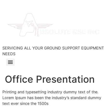
SERVICING ALL YOUR GROUND SUPPORT EQUIPMENT
NEEDS
Office Presentation
Printing and typesetting industry dummy text of the.
Lorem Ipsum has been the industry’s standard dummy
text ever since the 1500s