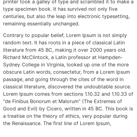
printer took a galley of type and scrambled it to make a
type specimen book. It has survived not only five
centuries, but also the leap into electronic typesetting,
remaining essentially unchanged.
Contrary to popular belief, Lorem Ipsum is not simply
random text. It has roots in a piece of classical Latin
literature from 45 BC, making it over 2000 years old.
Richard McClintock, a Latin professor at Hampden-
Sydney College in Virginia, looked up one of the more
obscure Latin words, consectetur, from a Lorem Ipsum
passage, and going through the cites of the word in
classical literature, discovered the undoubtable source.
Lorem Ipsum comes from sections 1.10.32 and 1.10.33 of
“de Finibus Bonorum et Malorum” (The Extremes of
Good and Evil) by Cicero, written in 45 BC. This book is
a treatise on the theory of ethics, very popular during
the Renaissance. The first line of Lorem Ipsum,