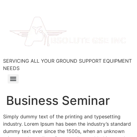
SERVICING ALL YOUR GROUND SUPPORT EQUIPMENT
NEEDS
Business Seminar
Simply dummy text of the printing and typesetting
industry. Lorem Ipsum has been the industry’s standard
dummy text ever since the 1500s, when an unknown